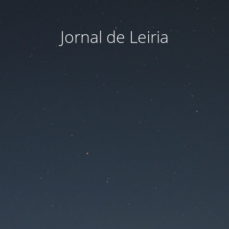
Jornal de Leiria