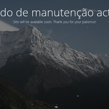
do de manutenção act
Site will be available soon. Thank you for your patience!